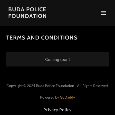
BUDA POLICE
FOUNDATION
TERMS AND CONDITIONS
Coming soon!
Copyright © 2024 Buda Police Foundation - All Rights Reserved.
Powered by
GoDaddy
Privacy Policy