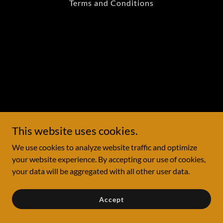
Terms and Conditions
This website uses cookies.
We use cookies to analyze website traffic and optimize
your website experience. By accepting our use of cookies,
your data will be aggregated with all other user data.
Accept